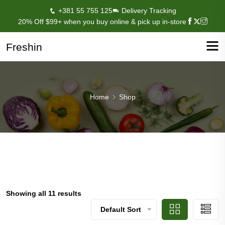
+381 55 755 125
Delivery Tracking
20% Off $99+ when you buy online & pick up in-store
Freshin
Home
Shop
Showing all 11 results
Default Sort