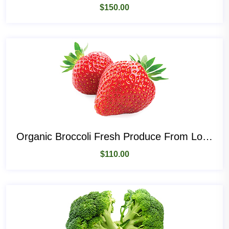
$
150.00
Organic Broccoli Fresh Produce From Local Place
$
110.00