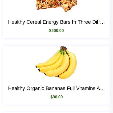
Healthy Cereal Energy Bars In Three Different Flavours
$
200.00
Healthy Organic Bananas Full Vitamins And Magnesiums
$
90.00