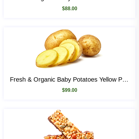
$
88.00
Fresh & Organic Baby Potatoes Yellow Potatoes
$
99.00