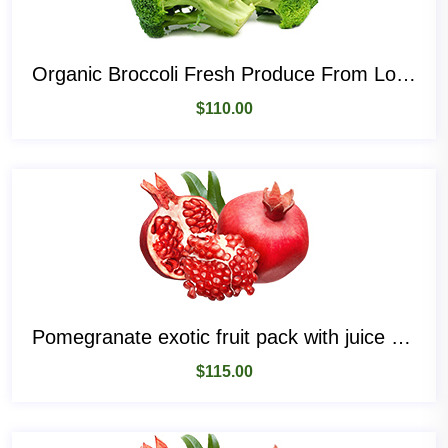
Organic Broccoli Fresh Produce From Local Place
$
110.00
Pomegranate exotic fruit pack with juice and seeds
$
115.00