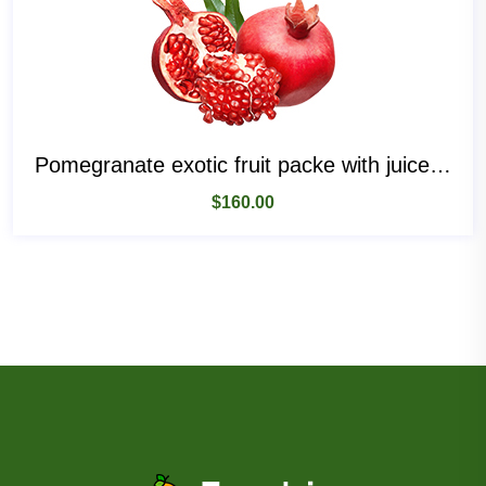
Pomegranate exotic fruit packe with juice and seeds
$
160.00