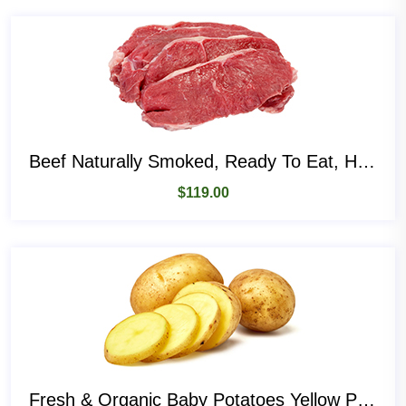
Beef Naturally Smoked, Ready To Eat, High Protein
$
119.00
Fresh & Organic Baby Potatoes Yellow Potatoes