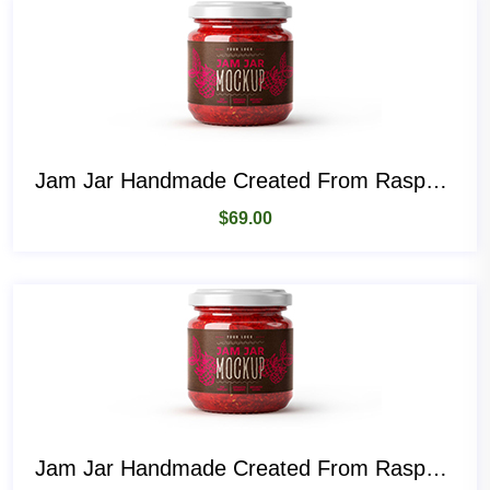
Jam Jar Handmade Created From Raspberry Fruit
$
69.00
Jam Jar Handmade Created From Raspberry Fruit