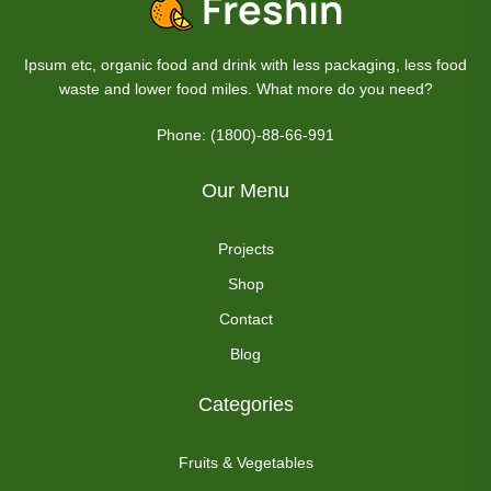
Ipsum etc, organic food and drink with less packaging, less food
waste and lower food miles. What more do you need?
Phone: (1800)-88-66-991
Our Menu
Projects
Shop
Contact
Blog
Categories
Fruits & Vegetables