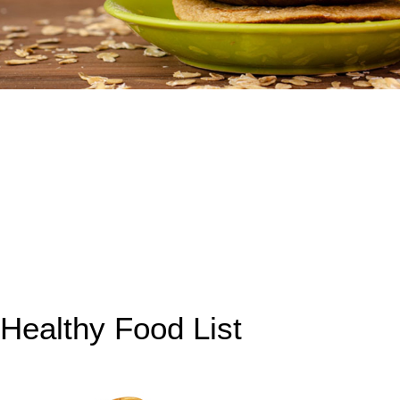
Healthy Food List