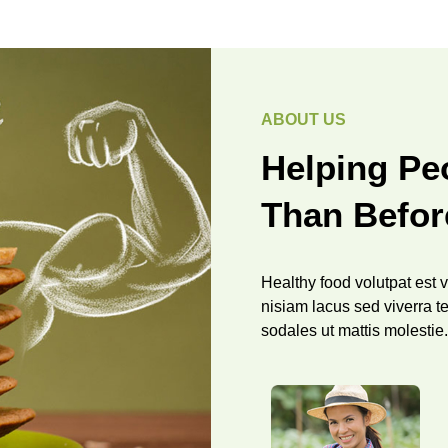
ABOUT US
Helping Peo
Than Befor
Healthy food volutpat est ve
nisiam lacus sed viverra te
sodales ut mattis molestie