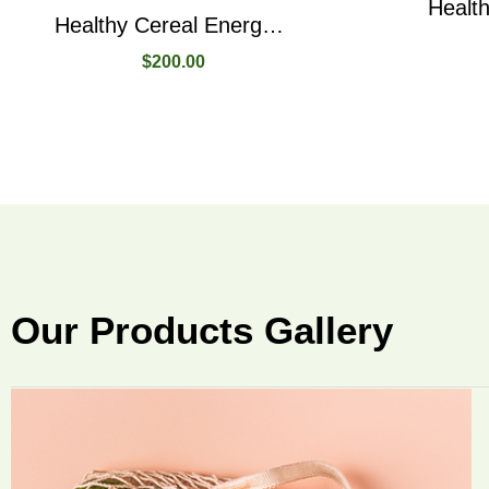
Healthy Cereal Energy Bars In Three Different Flavours
$
200.00
Our Products Gallery