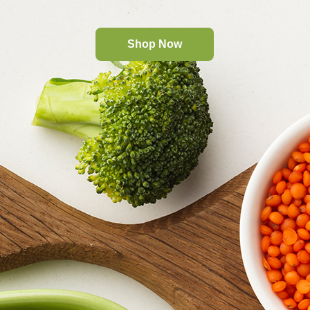
Shop Now