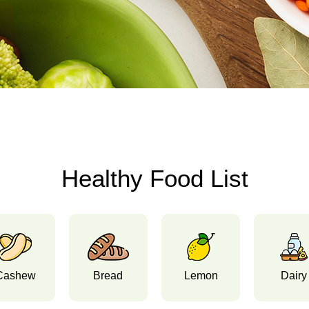
Healthy Food List
Cashew
Bread
Lemon
Dairy