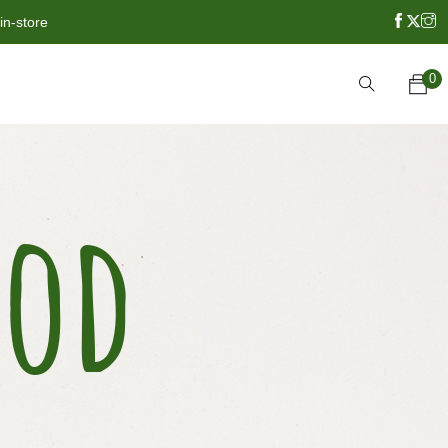
in-store
0
ood