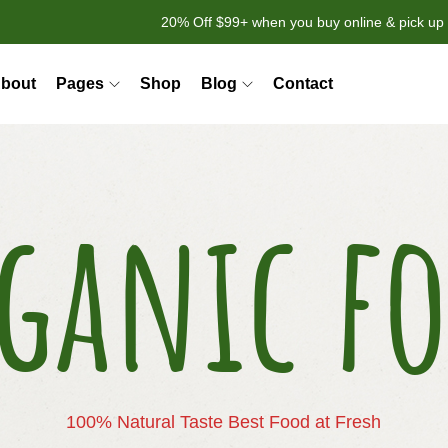
20% Off $99+ when you buy online & pick up 
bout
Pages
Shop
Blog
Contact
ganic f
100% Natural Taste Best Food at Fresh