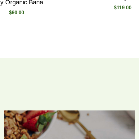
Healthy Organic Bananas Full Vitamins And Magnesiums
$
119.00
$
90.00