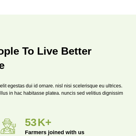
ple To Live Better
e
lit egestas dui id ornare. nisl nisi scelerisque eu ultrices.
llus in hac habitasse platea. nuncis sed velitius dignissim
.
96
K+
Farmers joined with us