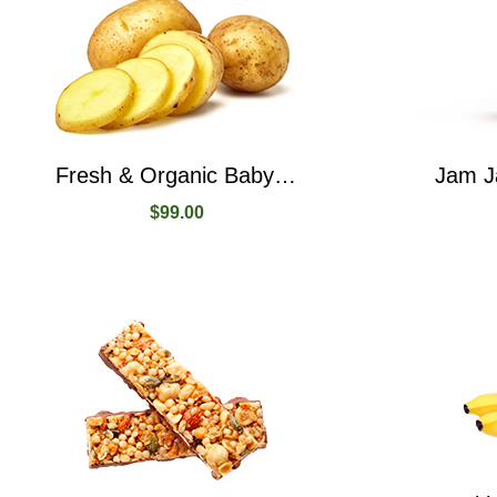
Fresh & Organic Baby Potatoes Yellow Potatoes
$
99.00