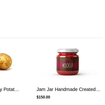
Organic Broccoli Fresh Produce From Local Place
Jam Jar Handmade Created From Raspberry Fruit
$
110.00