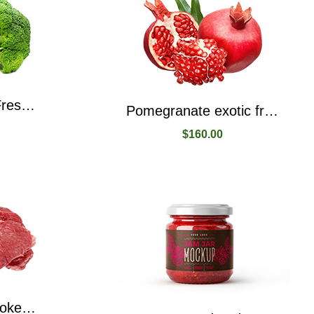
Organic Broccoli Fresh Produce From Local Place
Pomegranate exotic fruit packe with juice and seeds
$
160.00
Beef Naturally Smoked, Ready To Eat, High Protein