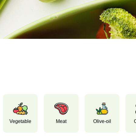
Vegetable
Meat
Olive-oil