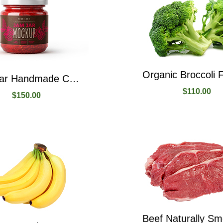
Jam Jar Handmade Created From Raspberry Fruit
$
110.00
$
150.00