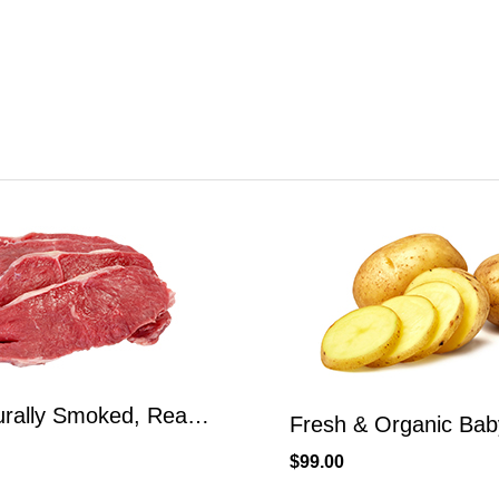
Fresh & Organic Baby Potatoes Yellow Potatoes
$
150.00