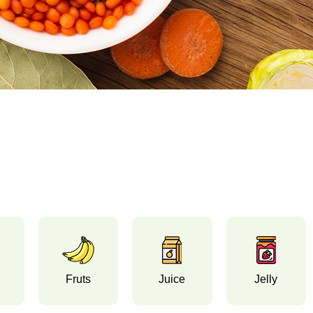
Fruts
Juice
Jelly