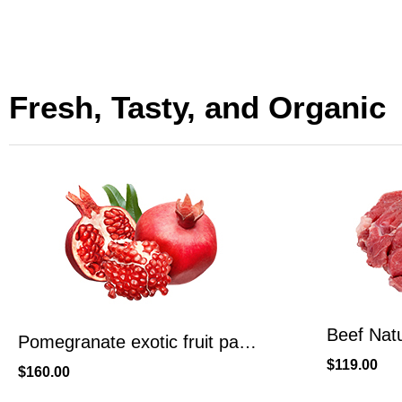
Fresh, Tasty, and Organic
Beef Naturally Smoked, Ready To Eat, High Protein
$
119.00
$
99.00