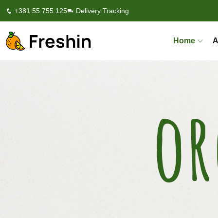
+381 55 755 125
Delivery Tracking
Home
A
or