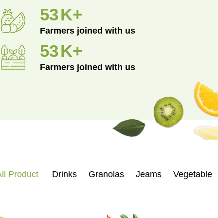
96
K+
Farmers joined with us
96
K+
Farmers joined with us
ll Product
Drinks
Granolas
Jeams
Vegetable