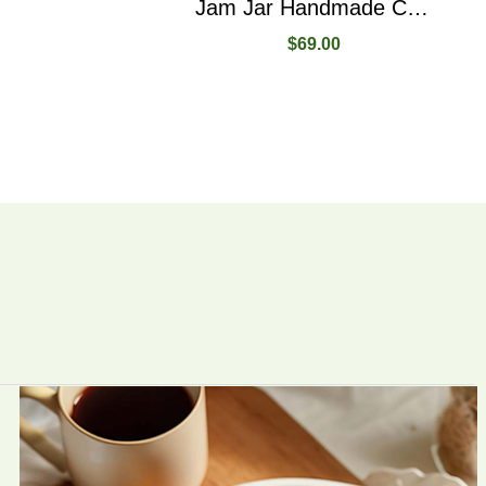
Jam Jar Handmade Created From Raspberry Fruit
$
69.00