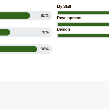
My Skill
85%
Development
Design
70%
90%