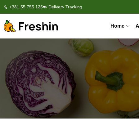
+381 55 755 125
Delivery Tracking
Home
A