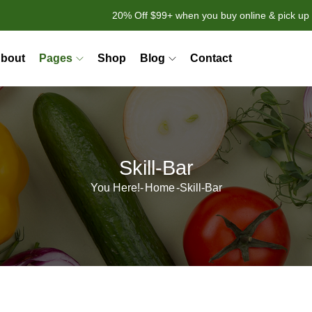
20% Off $99+ when you buy online & pick up 
bout
Pages
Shop
Blog
Contact
Skill-Bar
You Here!-
Home
-
Skill-Bar