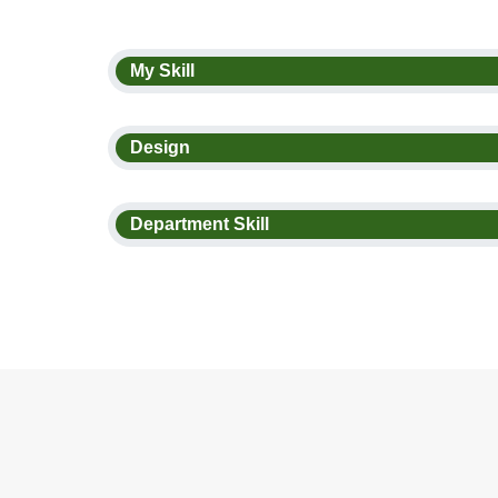
My Skill
Design
Department Skill