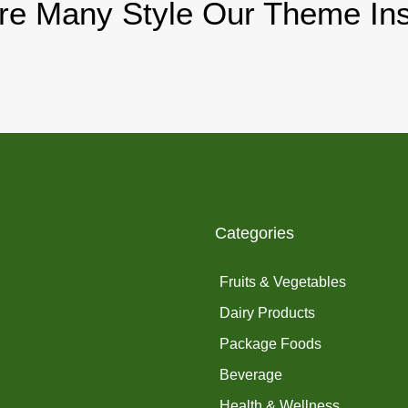
re Many Style Our Theme Ins
Categories
Fruits & Vegetables
Dairy Products
Package Foods
Beverage
Health & Wellness