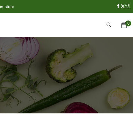
in-store
0