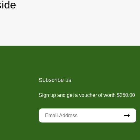
ide
Subscribe us
Sign up and get a voucher of worth $250.00