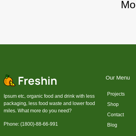
Mo
Our Menu
Projects
Ipsum etc, organic food and drink with less
packaging, less food waste and lower food
Shop
miles. What more do you need?
Contact
Phone: (1800)-88-66-991
Blog