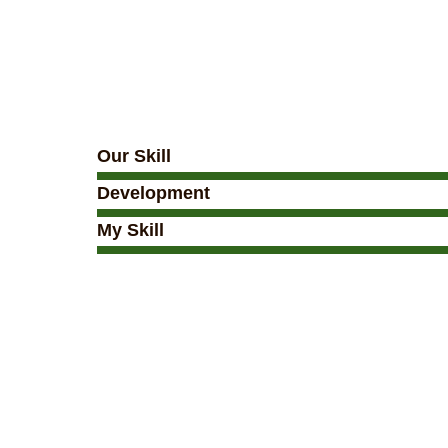
Our Skill
Development
My Skill