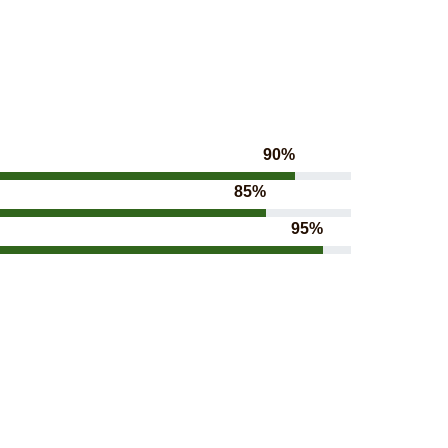
90%
85%
95%