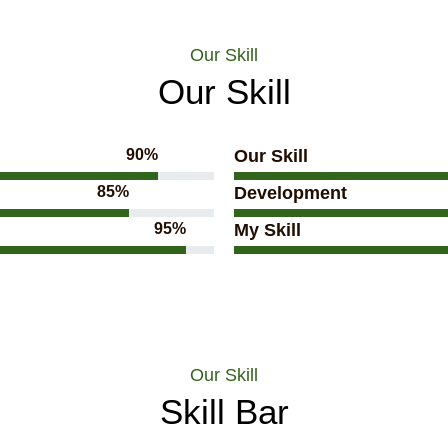
Our Skill
Our Skill
90%
Our Skill
85%
Development
95%
My Skill
Our Skill
Skill Bar