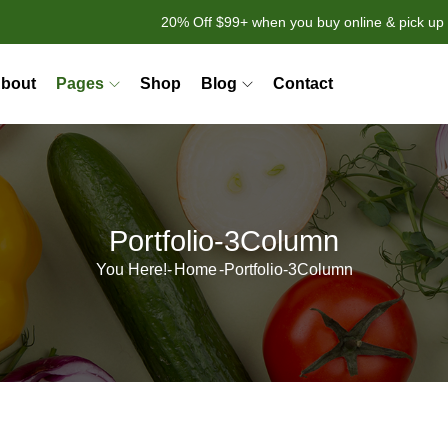
20% Off $99+ when you buy online & pick up 
bout
Pages
Shop
Blog
Contact
Portfolio-3Column
You Here!-
Home
-
Portfolio-3Column