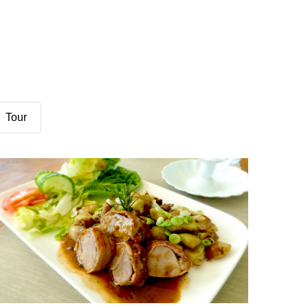
Demo Media Title 3
Tour
Adventure
Financial
Demo Media Title 6
Design
Financial