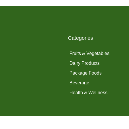
Categories
Fruits & Vegetables
Dairy Products
Package Foods
Beverage
Health & Wellness