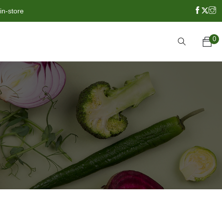
in-store
0