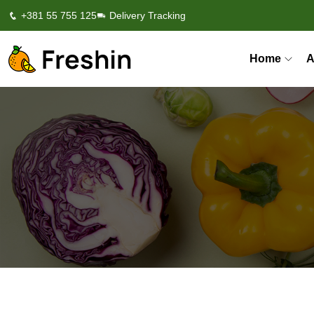
+381 55 755 125
Delivery Tracking
Home
A