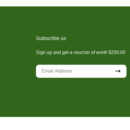
Subscribe us
Sign up and get a voucher of worth $250.00