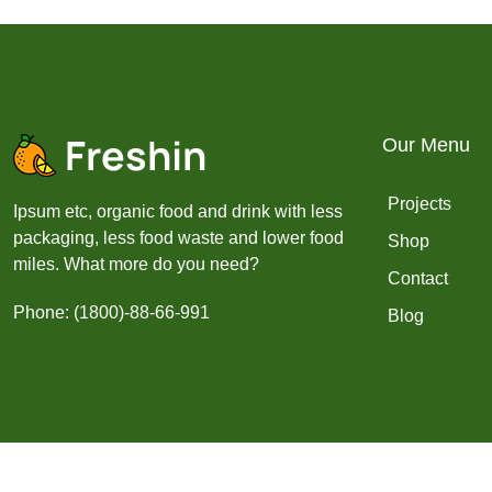
Our Menu
Projects
Ipsum etc, organic food and drink with less
packaging, less food waste and lower food
Shop
miles. What more do you need?
Contact
Phone: (1800)-88-66-991
Blog