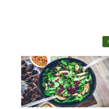
Demo Media Title 1
Adventure
Design
Demo Media Title 4
Design
Tour