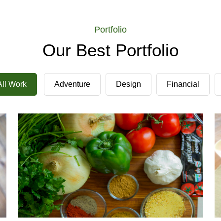
Portfolio
Our Best Portfolio
Demo Media Title 2
All Work
Adventure
Design
Financial
Financial
Tour
Demo Media Title 5
Adventure
Tour