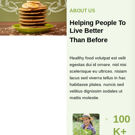
ABOUT US
Helping People To
Live Better
Than Before
Healthy food volutpat est velit
egestas dui id ornare. nisl nisi
scelerisque eu ultrices. nisiam
lacus sed viverra tellus in hac
habitasse platea. nuncis sed
velitius dignissim sodales ut
mattis molestie.
100
K+