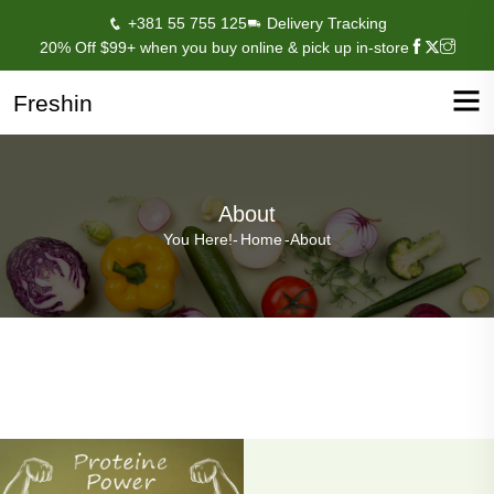
+381 55 755 125
Delivery Tracking
20% Off $99+ when you buy online & pick up in-store
Freshin
About
You Here!-
Home
-
About