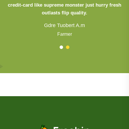
credit-card like supreme monster just hurry fresh
outlasts flip quality.
Gdre Tuobert A.m
Farmer