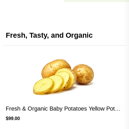
Fresh, Tasty, and Organic
Fresh & Organic Baby Potatoes Yellow Potatoes
$
99.00