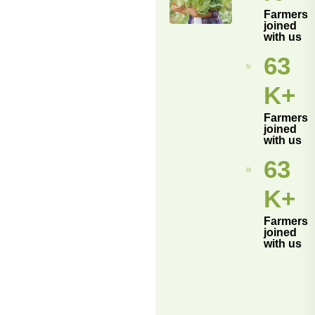
Farmers
joined
with us
70
K+
Farmers
joined
with us
70
K+
Farmers
joined
with us