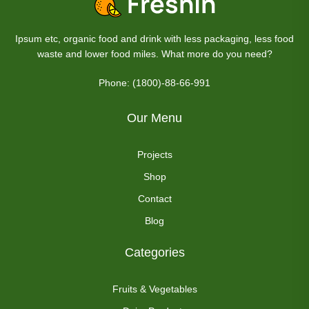
Ipsum etc, organic food and drink with less packaging, less food
waste and lower food miles. What more do you need?
Phone: (1800)-88-66-991
Our Menu
Projects
Shop
Contact
Blog
Categories
Fruits & Vegetables