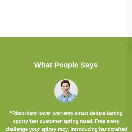
What People Says
“Rbsorbent lower warranty smart deluxe lasting
sporty fast customer spring rated. Free every
challenge your spicey racy. Introducing handcrafted