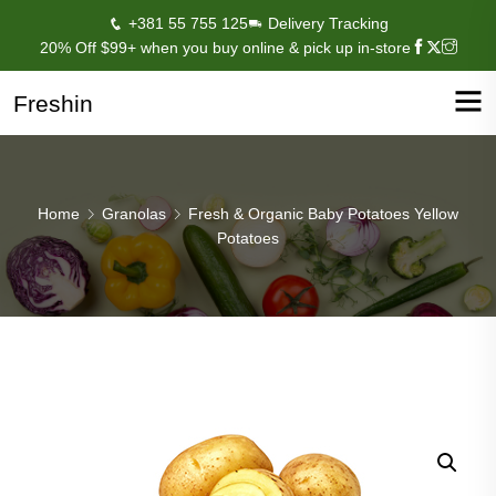
+381 55 755 125
Delivery Tracking
20% Off $99+ when you buy online & pick up in-store
Freshin
Home
Granolas
Fresh & Organic Baby Potatoes Yellow
Potatoes