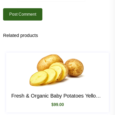
Post Comment
Related products
Fresh & Organic Baby Potatoes Yellow Potatoes
$
99.00