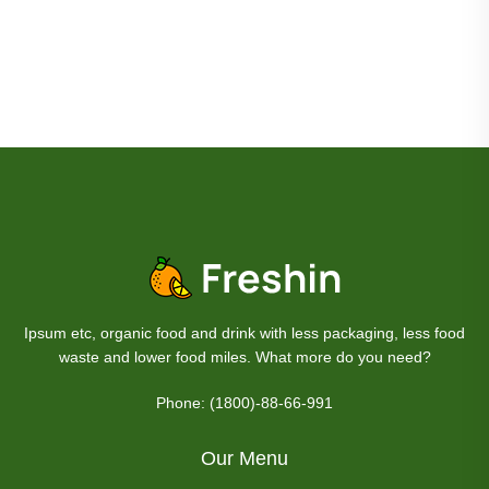
Ipsum etc, organic food and drink with less packaging, less food
waste and lower food miles. What more do you need?
Phone: (1800)-88-66-991
Our Menu