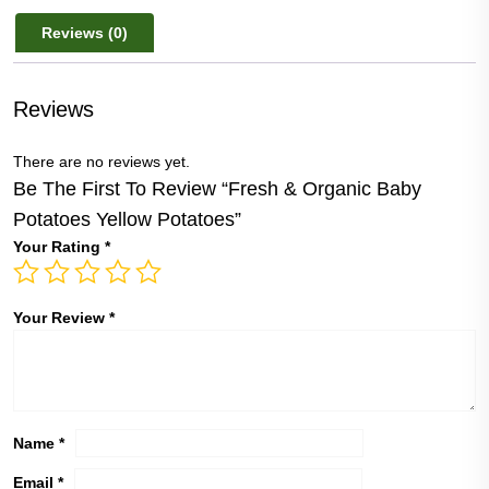
Yellow
Reviews (0)
Potatoes
quantity
Reviews
There are no reviews yet.
Be The First To Review “Fresh & Organic Baby
Potatoes Yellow Potatoes”
Your Rating
*
Your Review
*
Name
*
Email
*