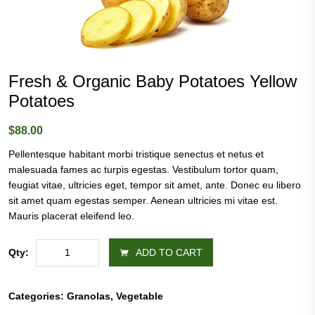
Fresh & Organic Baby Potatoes Yellow
Potatoes
$
88.00
Pellentesque habitant morbi tristique senectus et netus et
malesuada fames ac turpis egestas. Vestibulum tortor quam,
feugiat vitae, ultricies eget, tempor sit amet, ante. Donec eu libero
sit amet quam egestas semper. Aenean ultricies mi vitae est.
Mauris placerat eleifend leo.
Fresh
Qty:
ADD TO CART
&
Organic
Baby
Categories:
Granolas
,
Vegetable
Potatoes