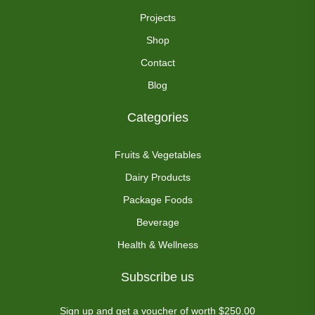
Projects
Shop
Contact
Blog
Categories
Fruits & Vegetables
Dairy Products
Package Foods
Beverage
Health & Wellness
Subscribe us
Sign up and get a voucher of worth $250.00