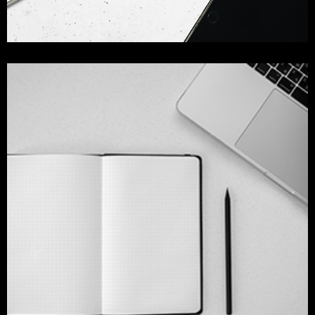
colorfull app design
branding
design