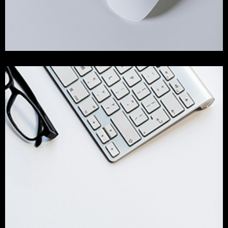
Our Success Work
design
Identity