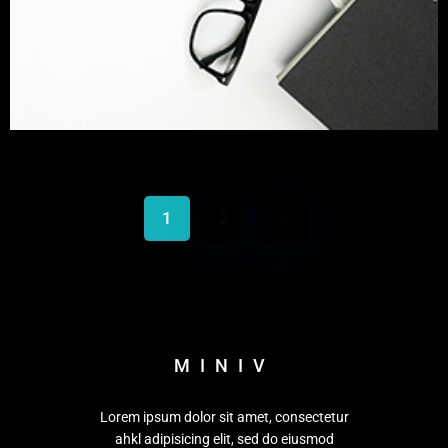
1
2
MINIV
Lorem ipsum dolor sit amet, consectetur
ahkl adipisicing elit, sed do eiusmod