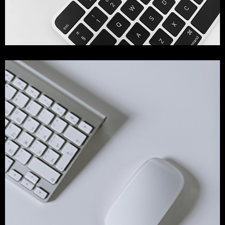
Web Development
branding
development