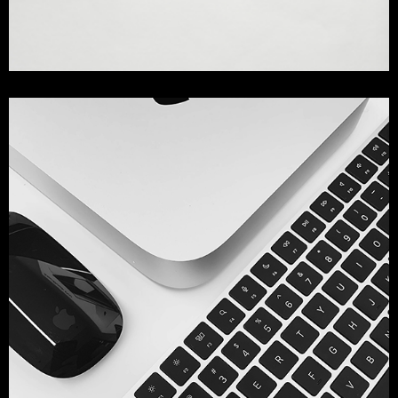
Mockup Collection
design
printing