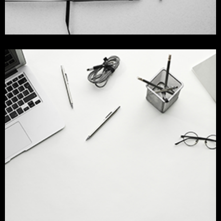
mock up for devices
design
Identity