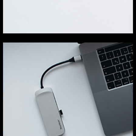
Our Success Work
branding
development