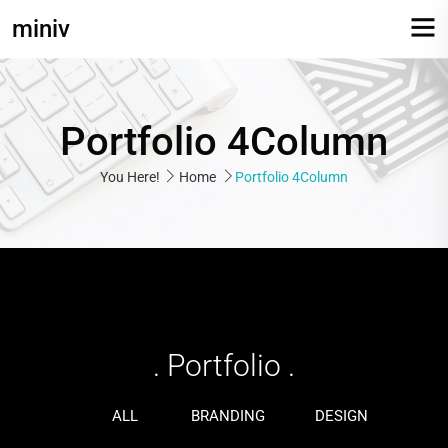
miniv
Portfolio 4Column
You Here!
Home
Portfolio 4Column
Web Development
Identity
printing
. Portfolio .
ALL
BRANDING
DESIGN