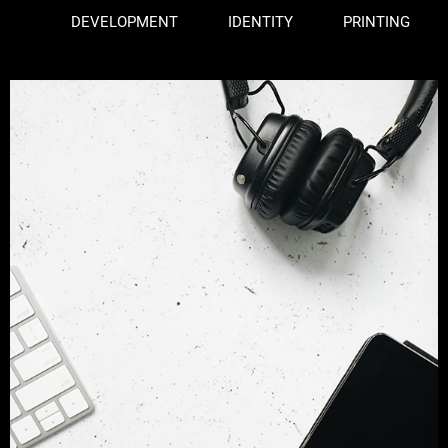
DEVELOPMENT
IDENTITY
PRINTING
Web Design
branding
development