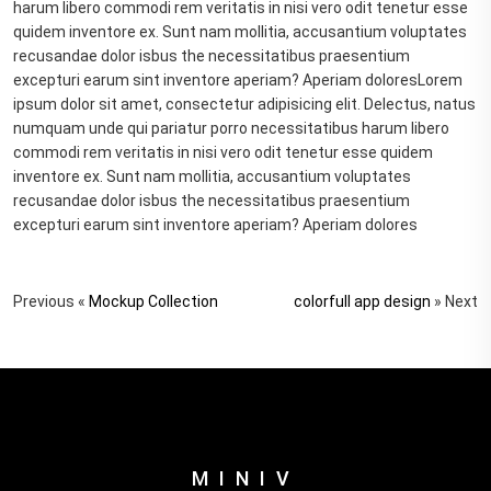
harum libero commodi rem veritatis in nisi vero odit tenetur esse
quidem inventore ex. Sunt nam mollitia, accusantium voluptates
recusandae dolor isbus the necessitatibus praesentium
excepturi earum sint inventore aperiam? Aperiam doloresLorem
ipsum dolor sit amet, consectetur adipisicing elit. Delectus, natus
numquam unde qui pariatur porro necessitatibus harum libero
commodi rem veritatis in nisi vero odit tenetur esse quidem
inventore ex. Sunt nam mollitia, accusantium voluptates
recusandae dolor isbus the necessitatibus praesentium
excepturi earum sint inventore aperiam? Aperiam dolores
Previous «
Mockup Collection
colorfull app design
» Next
MINIV