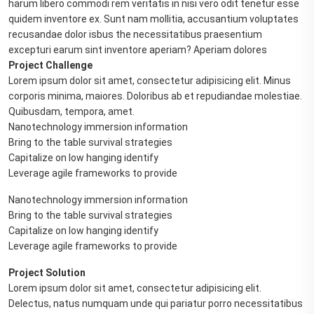
harum libero commodi rem veritatis in nisi vero odit tenetur esse
quidem inventore ex. Sunt nam mollitia, accusantium voluptates
recusandae dolor isbus the necessitatibus praesentium
excepturi earum sint inventore aperiam? Aperiam dolores
Project Challenge
Lorem ipsum dolor sit amet, consectetur adipisicing elit. Minus
corporis minima, maiores. Doloribus ab et repudiandae molestiae.
Quibusdam, tempora, amet.
Nanotechnology immersion information
Bring to the table survival strategies
Capitalize on low hanging identify
Leverage agile frameworks to provide
Nanotechnology immersion information
Bring to the table survival strategies
Capitalize on low hanging identify
Leverage agile frameworks to provide
Project Solution
Lorem ipsum dolor sit amet, consectetur adipisicing elit.
Delectus, natus numquam unde qui pariatur porro necessitatibus