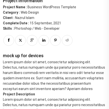
Project Information
Project Name :
Business WordPress Template
Category :
Web Design
Client :
Nazrul Islam
Complete Date :
15 September, 2021
Skills :
Photoshop / Web - Developer
mock up for devices
Lorem ipsum dolor sit amet, consectetur adipisicing elit.
Delectus, natus numquam unde qui pariatur porro necessitatibus
harum libero commodi rem veritatis in nisi vero odit tenetur esse
quidem inventore ex. Sunt nam mollitia, accusantium voluptates
recusandae dolor isbus the necessitatibus praesentium
excepturi earum sint inventore aperiam? Aperiam dolores
Project Description
Lorem ipsum dolor sit amet, consectetur adipisicing elit.
Delectus, natus numquam unde qui pariatur porro necessitatibus