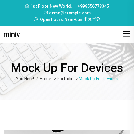
1st Floor New World.
+998556778345
demo@example.com
Open hours: 9am-6pm
miniv
Mock Up For Devices
You Here!
Home
Portfolio
Mock Up For Devices