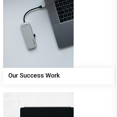
Our Success Work