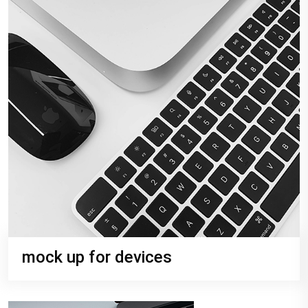
mock up for devices