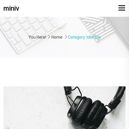
miniv
You Here!
Home
Category: Identity