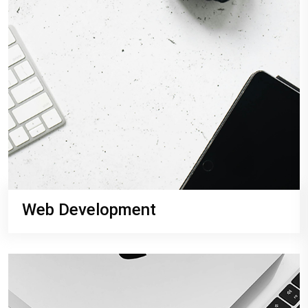
Web Development