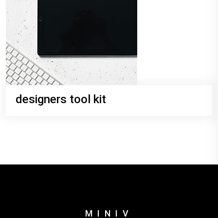
designers tool kit
MINIV