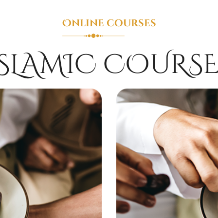
Online courses
ISLAMIC COURSE