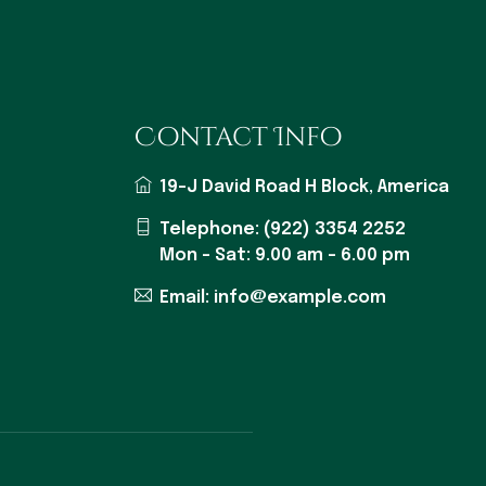
Contact Info
19-J David Road H Block, America
Telephone: (922) 3354 2252
Mon - Sat: 9.00 am - 6.00 pm
Email: info@example.com