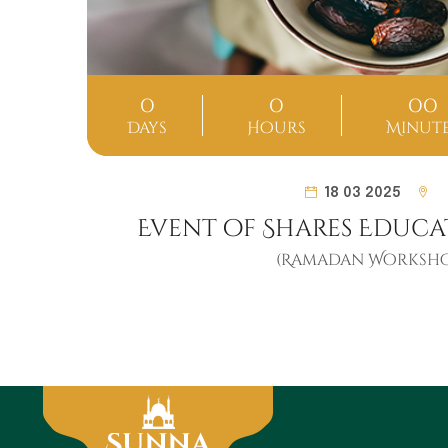
0
0
00
ds
Days
Hours
Minut
18 03 2025
Event of Shares Educa
(Ramadan Worksho