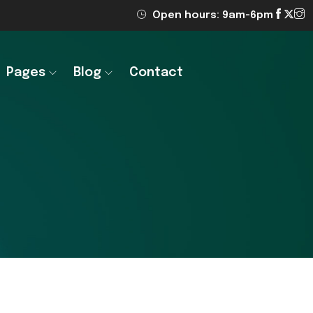
Open hours: 9am-6pm
Pages
Blog
Contact