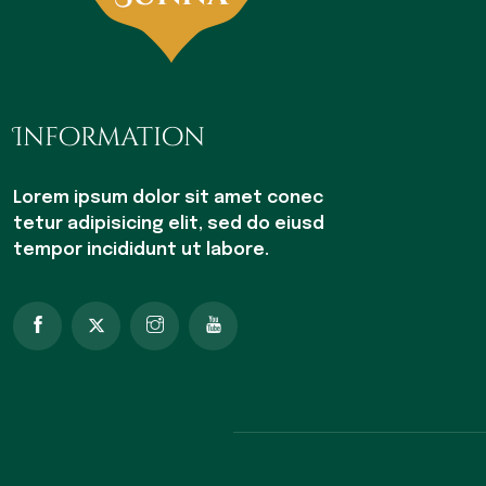
Information
Lorem ipsum dolor sit amet conec
tetur adipisicing elit, sed do eiusd
tempor incididunt ut labore.