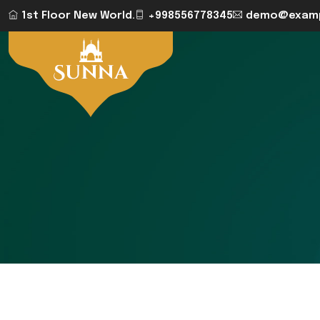
1st Floor New World.
+998556778345
demo@examp