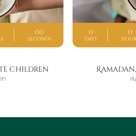
00
0
0
es
Seconds
Days
Hour
te Children
Ramadan,
p)
(