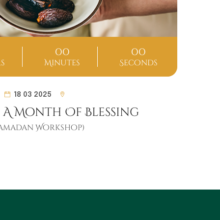
00
00
s
Minutes
Seconds
D
18 03 2025
 A Month Of Blessing
Ramadan Workshop)