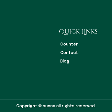
Quick Links
Counter
Contact
Blog
Copyright © sunna all rights reserved.