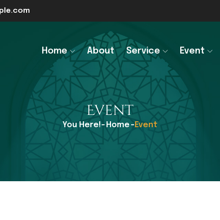
le.com
Home
About
Service
Event
Event
You Here!-
Home
-
Event