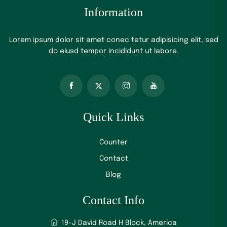
Information
Lorem ipsum dolor sit amet conec tetur adipisicing elit, sed
do eiusd tempor incididunt ut labore.
Quick Links
Counter
Contact
Blog
Contact Info
19-J David Road H Block, America