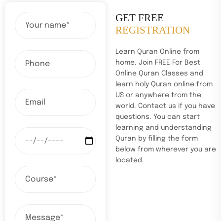
GET FREE
REGISTRATION
Learn Quran Online from
home. Join FREE For Best
Online Quran Classes and
learn holy Quran online from
US or anywhere from the
world. Contact us if you have
questions. You can start
learning and understanding
Quran by filling the form
below from wherever you are
located.