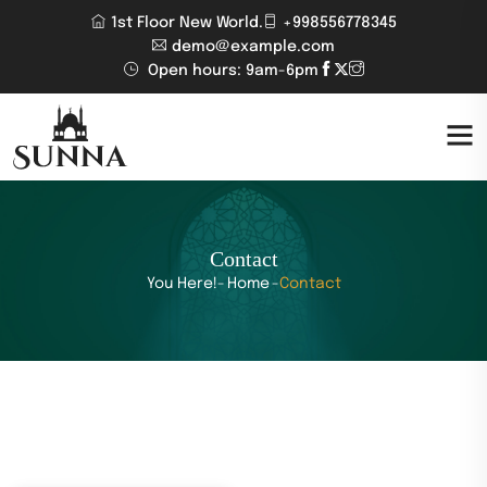
1st Floor New World.
+998556778345
demo@example.com
Open hours: 9am-6pm
Contact
You Here!-
Home
-
Contact