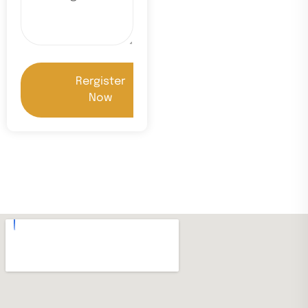
Rergister
Now