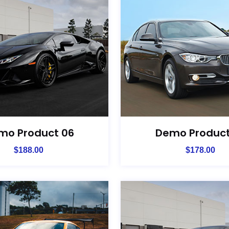
mo Product 06
Demo Product
$
188.00
$
178.00