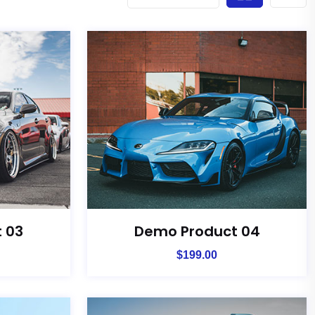
 03
Demo Product 04
$
199.00