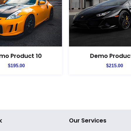
mo Product 10
Demo Product
$
195.00
$
215.00
k
Our Services