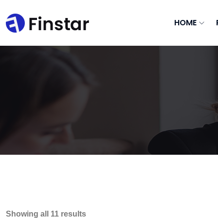
HOME
Showing all 11 results