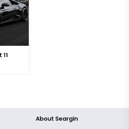
 11
About Seargin