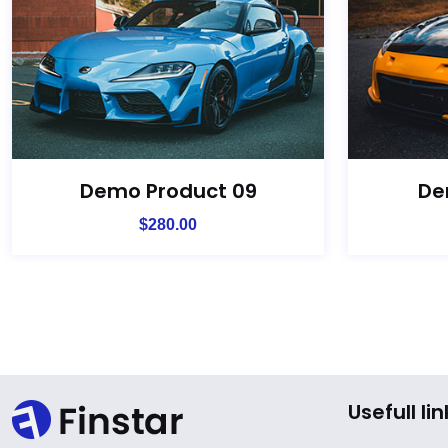
Demo Product 09
De
$
280.00
Usefull lin