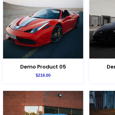
Demo Product 05
De
$
216.00