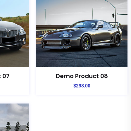
 07
Demo Product 08
$
298.00