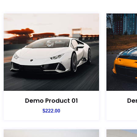
Demo Product 01
De
$
222.00