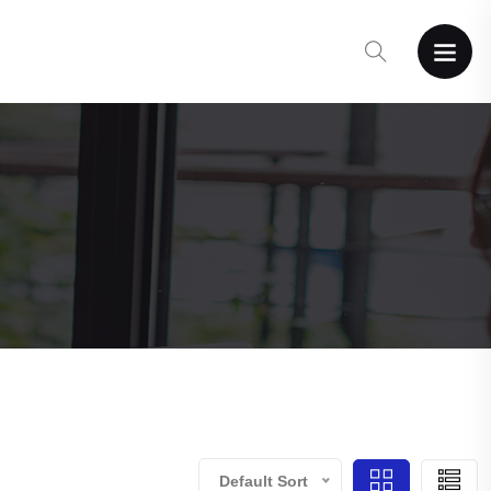
Default Sort