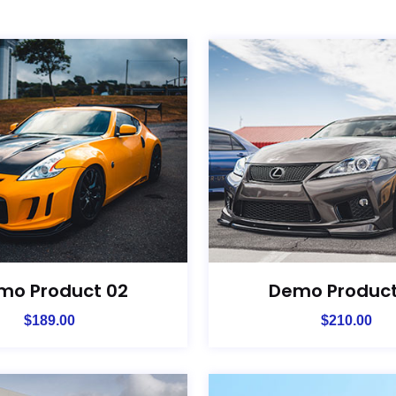
mo Product 02
Demo Product
$
189.00
$
210.00