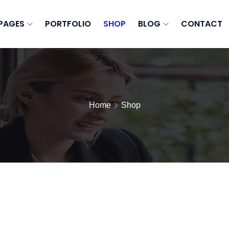
PAGES
PORTFOLIO
SHOP
BLOG
CONTACT
Home
Shop