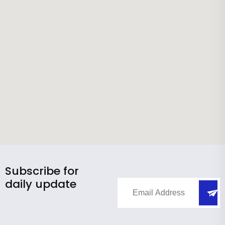
Subscribe for
daily update