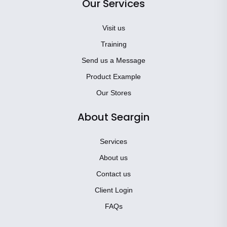
Our Services
Visit us
Training
Send us a Message
Product Example
Our Stores
About Seargin
Services
About us
Contact us
Client Login
FAQs