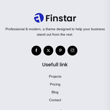
Professional & modern, a theme designed to help your business
stand out from the rest.
Usefull link
Projects
Pricing
Blog
Contact