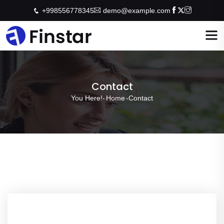
+998556778345
demo@example.com
Contact
You Here!-
Home
-
Contact