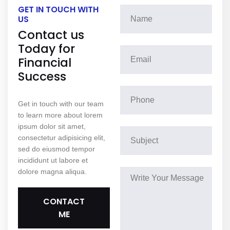
GET IN TOUCH WITH
US
Contact us
Today for
Financial
Success
Get in touch with our team
to learn more about lorem
ipsum dolor sit amet,
consectetur adipisicing elit,
sed do eiusmod tempor
incididunt ut labore et
dolore magna aliqua.
CONTACT
ME