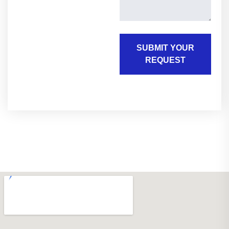
SUBMIT YOUR
REQUEST