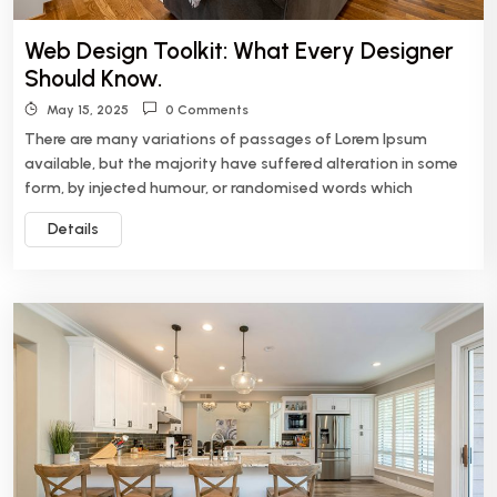
Web Design Toolkit: What Every Designer
Should Know.
May 15, 2025
0 Comments
There are many variations of passages of Lorem Ipsum
available, but the majority have suffered alteration in some
form, by injected humour, or randomised words which
Details