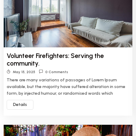
Volunteer Firefighters: Serving the
community.
May 15, 2025
0 Comments
There are many variations of passages of Lorem Ipsum
available, but the majority have suffered alteration in some
form, by injected humour, or randomised words which
Details