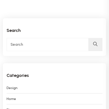
Search
Categories
Design
Home