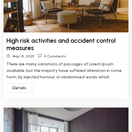
High risk activities and accident control
measures
May 15, 2025
0 Comments
There are many variations of passages of Lorem Ipsum
available, but the majority have suffered alteration in some
form, by injected humour, or randomised words which
Details