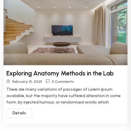
Exploring Anatomy Methods in the Lab
February 15, 2025
0 Comments
There are many variations of passages of Lorem Ipsum
available, but the majority have suffered alteration in some
form, by injected humour, or randomised words which
Details