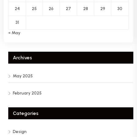
24
25
26
27
28
29
30
31
« May
Archives
May 2025
February 2025
Categories
Design