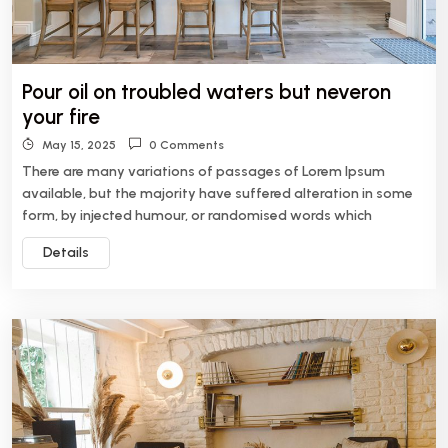
Pour oil on troubled waters but neveron
your fire
May 15, 2025
0 Comments
There are many variations of passages of Lorem Ipsum
available, but the majority have suffered alteration in some
form, by injected humour, or randomised words which
Details