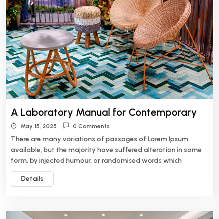
A Laboratory Manual for Contemporary
May 15, 2025
0 Comments
There are many variations of passages of Lorem Ipsum
available, but the majority have suffered alteration in some
form, by injected humour, or randomised words which
Details