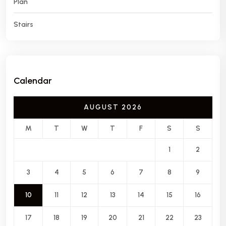
Plan
Stairs
Calendar
AUGUST 2026
M
T
W
T
F
S
S
1
2
3
4
5
6
7
8
9
10
11
12
13
14
15
16
17
18
19
20
21
22
23