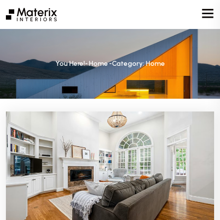
You Here!-
Home
-
Category: Home