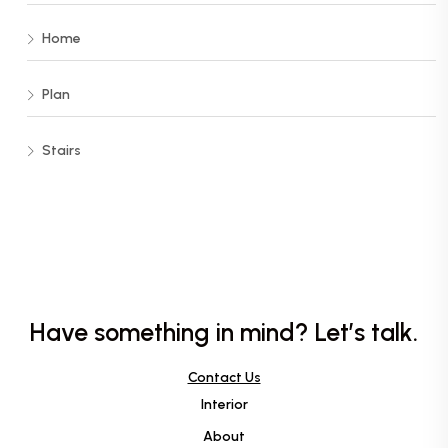
Home
Plan
Stairs
Have something in mind? Let’s talk.
Contact Us
Interior
About