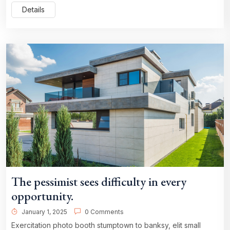
Details
The pessimist sees difficulty in every
opportunity.
January 1, 2025
0 Comments
Exercitation photo booth stumptown to banksy, elit small