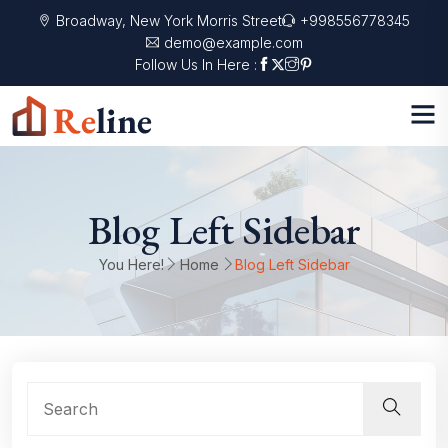
Broadway, New York Morris Street
+998556778345
demo@example.com
Follow Us In Here :
Blog Left Sidebar
You Here!
Home
Blog Left Sidebar