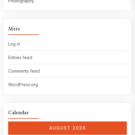
Photography
Mete
Log in
Entries feed
Comments feed
WordPress.org
Calendar
AUGUST 2026