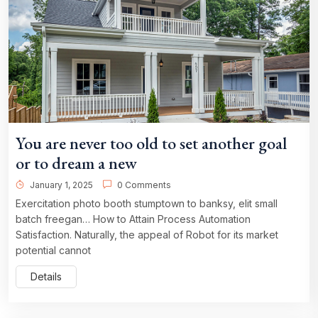
You are never too old to set another goal
or to dream a new
January 1, 2025
0 Comments
Exercitation photo booth stumptown to banksy, elit small
batch freegan… How to Attain Process Automation
Satisfaction. Naturally, the appeal of Robot for its market
potential cannot
Details