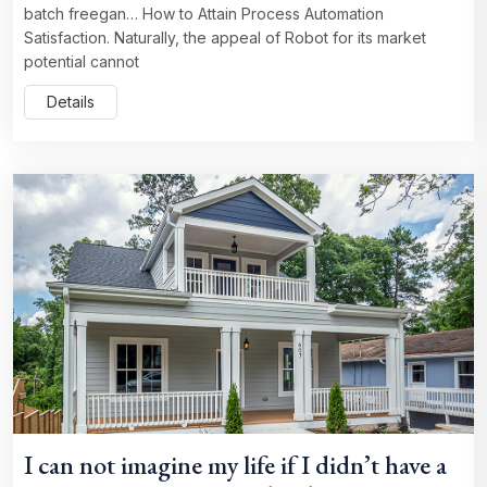
batch freegan… How to Attain Process Automation
Satisfaction. Naturally, the appeal of Robot for its market
potential cannot
Details
I can not imagine my life if I didn’t have a