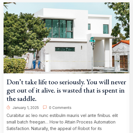
Don’t take life too seriously. You will never
get out of it alive. is wasted that is spent in
the saddle.
January 1, 2025
0 Comments
Curabitur ac leo nunc estibulm mauris vel ante finibus. elit
small batch freegan… How to Attain Process Automation
Satisfaction. Naturally, the appeal of Robot for its