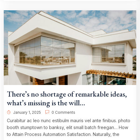
There’s no shortage of remarkable ideas,
what’s missing is the will…
January 1, 2025
0 Comments
Curabitur ac leo nunc estibulm mauris vel ante finibus. photo
booth stumptown to banksy, elit small batch freegan… How
to Attain Process Automation Satisfaction. Naturally, the