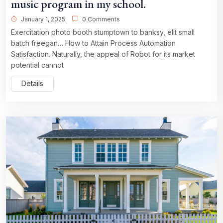
music program in my school.
January 1, 2025
0 Comments
Exercitation photo booth stumptown to banksy, elit small
batch freegan… How to Attain Process Automation
Satisfaction. Naturally, the appeal of Robot for its market
potential cannot
Details