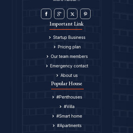
Important Link
Startup Business
Pricing plan
Our team members
Emergency contact
About us
Popular House
#Penthouses
#Villa
#Smart home
#Apartments