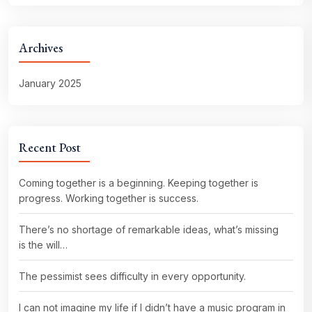
Archives
January 2025
Recent Post
Coming together is a beginning. Keeping together is
progress. Working together is success.
There’s no shortage of remarkable ideas, what’s missing
is the will…
The pessimist sees difficulty in every opportunity.
I can not imagine my life if I didn’t have a music program in