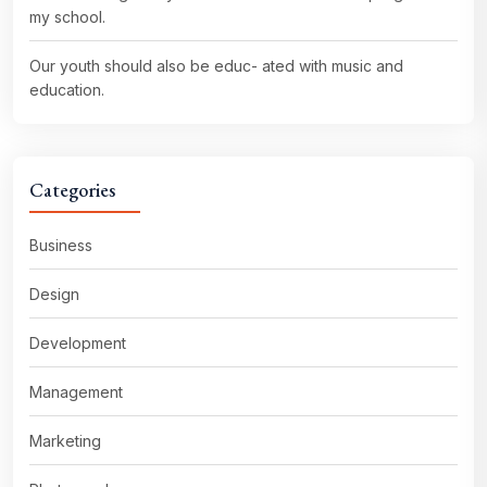
my school.
Our youth should also be educ- ated with music and
education.
Categories
Business
Design
Development
Management
Marketing