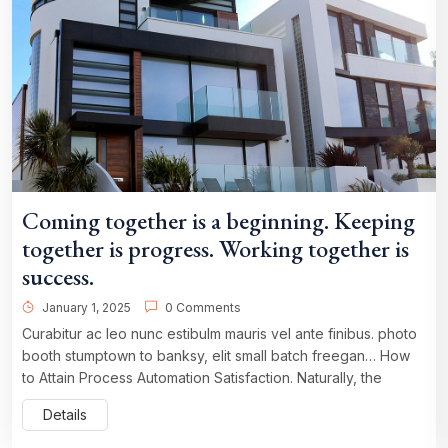
Coming together is a beginning. Keeping
together is progress. Working together is
success.
January 1, 2025
0 Comments
Curabitur ac leo nunc estibulm mauris vel ante finibus. photo
booth stumptown to banksy, elit small batch freegan… How
to Attain Process Automation Satisfaction. Naturally, the
Details