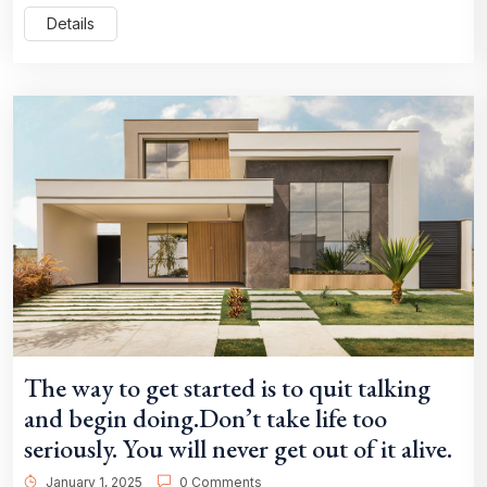
Details
The way to get started is to quit talking
and begin doing.Don’t take life too
seriously. You will never get out of it alive.
January 1, 2025
0 Comments