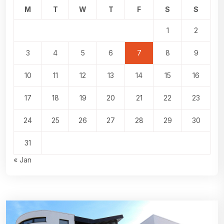
M
T
W
T
F
S
S
1
2
3
4
5
6
7
8
9
10
11
12
13
14
15
16
17
18
19
20
21
22
23
24
25
26
27
28
29
30
31
« Jan