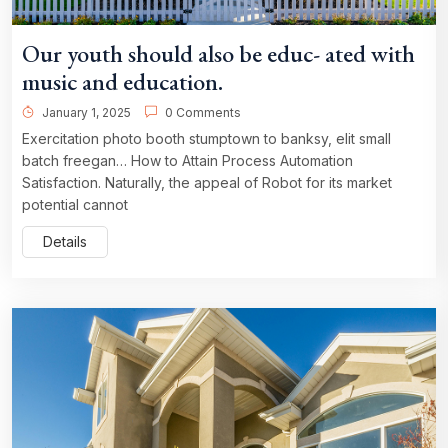
Our youth should also be educ- ated with
music and education.
January 1, 2025
0 Comments
Exercitation photo booth stumptown to banksy, elit small
batch freegan… How to Attain Process Automation
Satisfaction. Naturally, the appeal of Robot for its market
potential cannot
Details