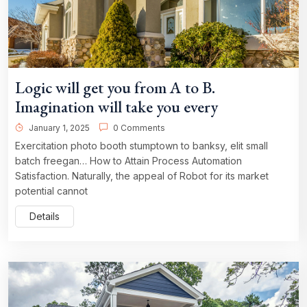
Logic will get you from A to B.
Imagination will take you every
January 1, 2025
0 Comments
Exercitation photo booth stumptown to banksy, elit small
batch freegan… How to Attain Process Automation
Satisfaction. Naturally, the appeal of Robot for its market
potential cannot
Details