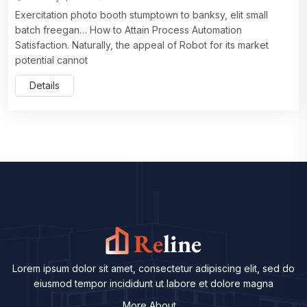
Exercitation photo booth stumptown to banksy, elit small
batch freegan… How to Attain Process Automation
Satisfaction. Naturally, the appeal of Robot for its market
potential cannot
Details
Lorem ipsum dolor sit amet, consectetur adipiscing elit, sed do
eiusmod tempor incididunt ut labore et dolore magna
More About ...