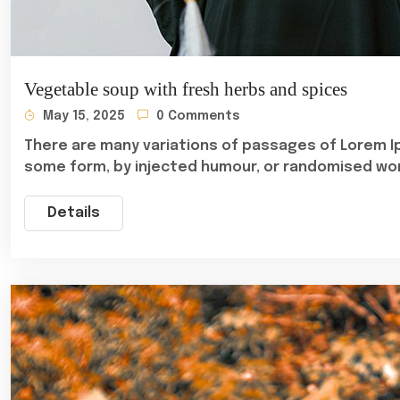
Vegetable soup with fresh herbs and spices
May 15, 2025
0 Comments
There are many variations of passages of Lorem Ip
some form, by injected humour, or randomised wo
Details