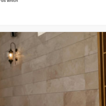
rds which