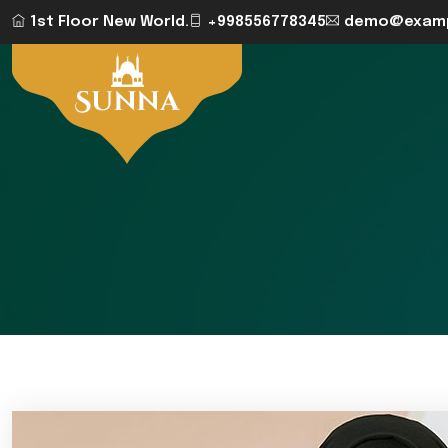
1st Floor New World.
+998556778345
demo@examp