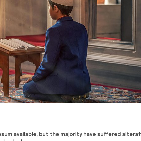
sum available, but the majority have suffered alterat