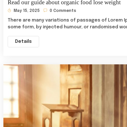
Read our guide about organic food lose weight
May 15, 2025
0 Comments
There are many variations of passages of Lorem Ip
some form, by injected humour, or randomised wo
Details