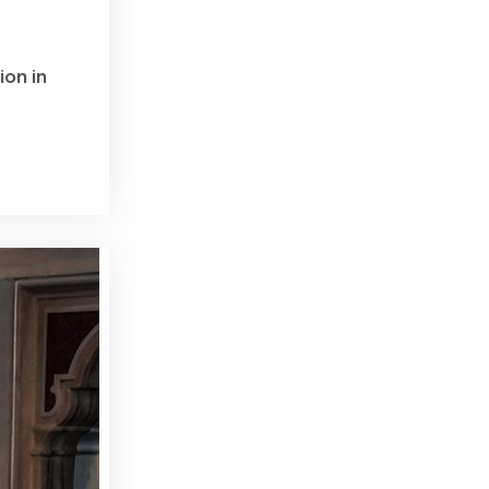
ion in