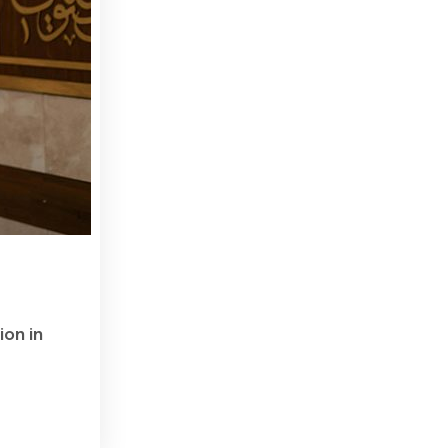
ion in