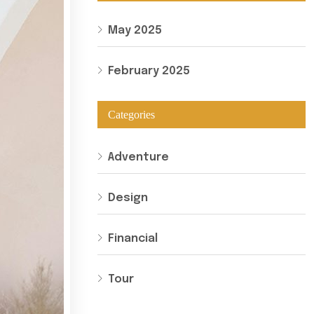
May 2025
February 2025
Categories
Adventure
Design
Financial
Tour