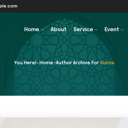
le.com
Home
About
Service
Event
You Here!-
Home
-Author Archive For
Sunna