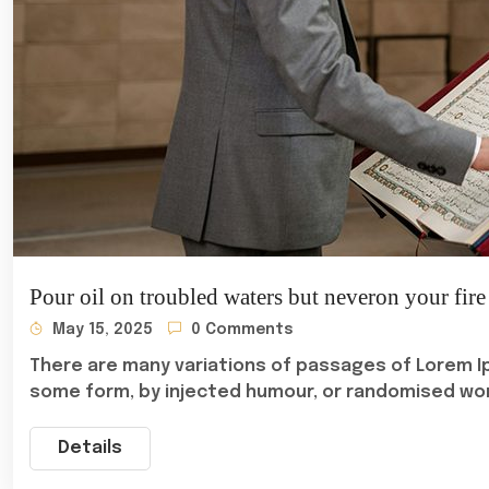
Pour oil on troubled waters but neveron your fire
May 15, 2025
0 Comments
There are many variations of passages of Lorem Ip
some form, by injected humour, or randomised wo
Details