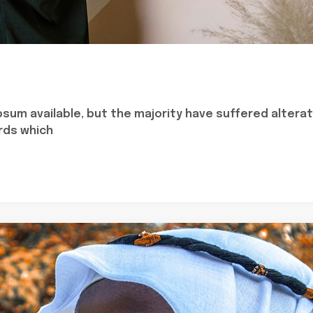
sum available, but the majority have suffered alterat
rds which