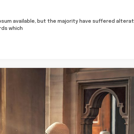
sum available, but the majority have suffered alterat
rds which