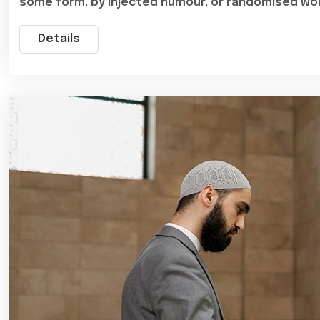
some form, by injected humour, or randomised wo
Details