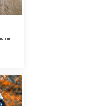
ion in