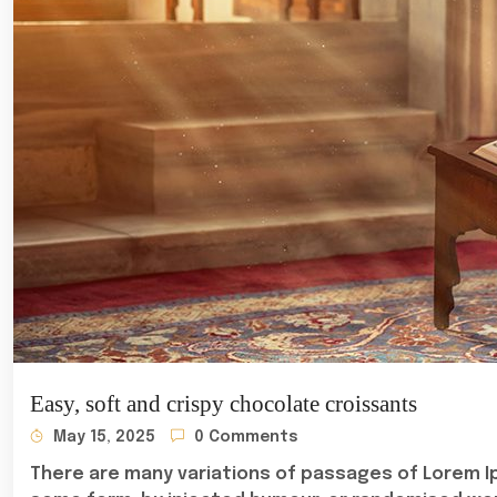
Easy, soft and crispy chocolate croissants
May 15, 2025
0 Comments
There are many variations of passages of Lorem Ip