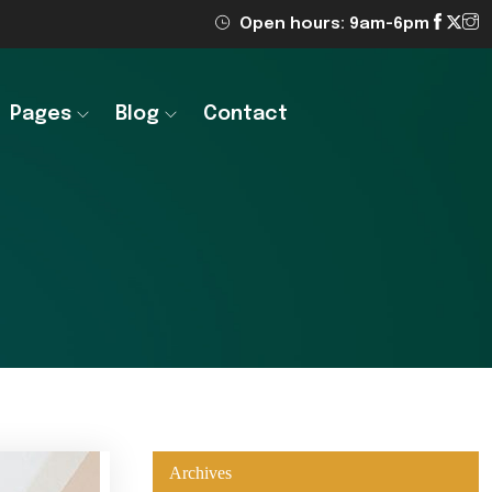
Open hours: 9am-6pm
Pages
Blog
Contact
Archives