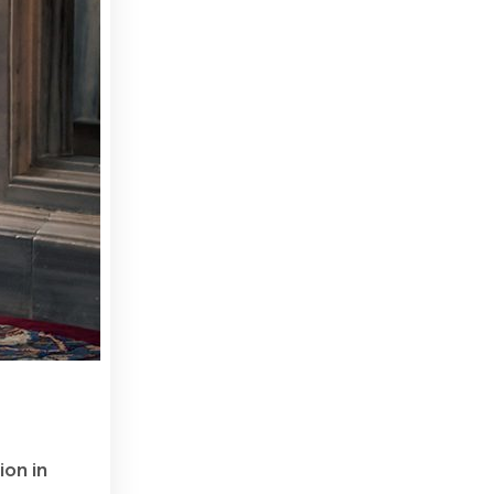
ion in