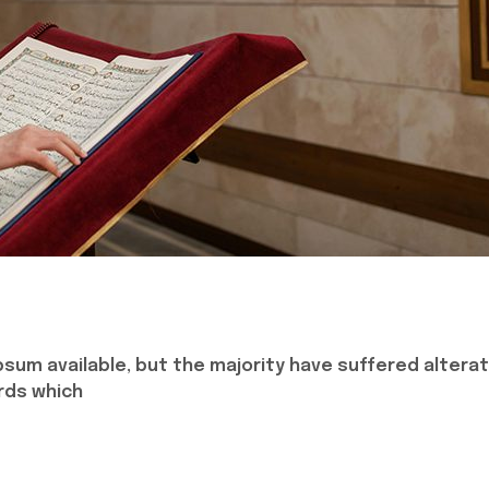
sum available, but the majority have suffered alterat
rds which